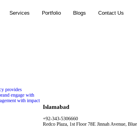
Services
Portfolio
Blogs
Contact Us
Islamabad
+92-343-5306660
Redco Plaza, 1st Floor 78E Jinnah Avenue, Blue