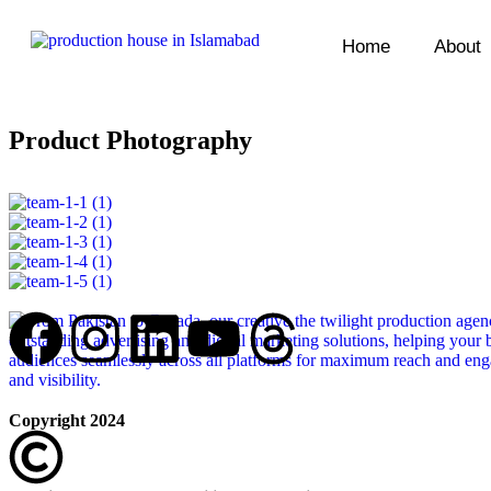
Home
About
Product Photography
Copyright 2024