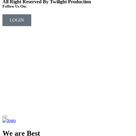
All Right Reserved By Twilight Production
Follow Us On:
LOGIN
We are Best