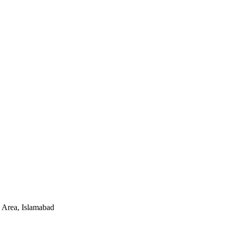
 Area, Islamabad