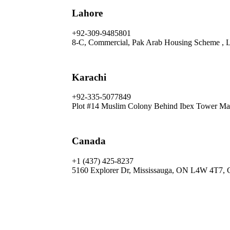
Lahore
+92-309-9485801
8-C, Commercial, Pak Arab Housing Scheme , 
Karachi
+92-335-5077849
Plot #14 Muslim Colony Behind Ibex Tower Mai
Canada
+1 (437) 425-8237
5160 Explorer Dr, Mississauga, ON L4W 4T7, 