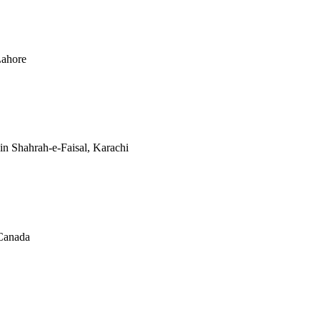
Lahore
n Shahrah-e-Faisal, Karachi
Canada