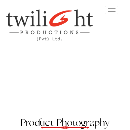
Product Photography