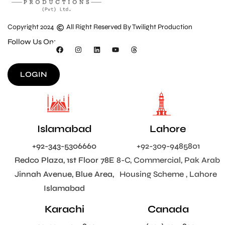
Copyright 2024
All Right Reserved By Twilight Production
Follow Us On:
LOGIN
Islamabad
Lahore
+92-343-5306660
+92-309-9485801
Redco Plaza, 1st Floor 78E
8-C, Commercial, Pak Arab
Jinnah Avenue, Blue Area,
Housing Scheme , Lahore
Islamabad
Karachi
Canada