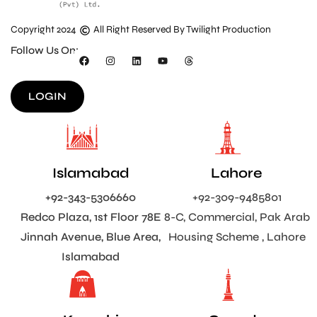
Copyright 2024
All Right Reserved By Twilight Production
Follow Us On:
LOGIN
Islamabad
Lahore
+92-343-5306660
+92-309-9485801
Redco Plaza, 1st Floor 78E
8-C, Commercial, Pak Arab
Jinnah Avenue, Blue Area,
Housing Scheme , Lahore
Islamabad