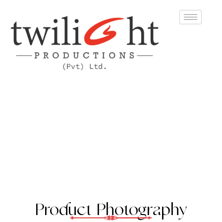
Product Photography