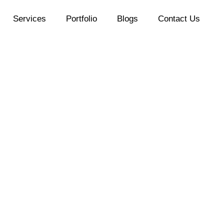
Services
Portfolio
Blogs
Contact Us