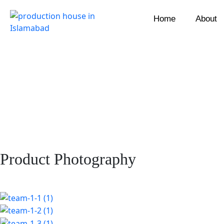
Home
About
Product Photography