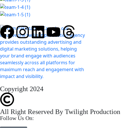
Copyright 2024
All Right Reserved By Twilight Production
Follow Us On: