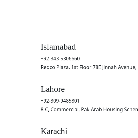
Islamabad
+92-343-5306660
Redco Plaza, 1st Floor 78E Jinnah Avenue,
Lahore
+92-309-9485801
8-C, Commercial, Pak Arab Housing Schem
Karachi