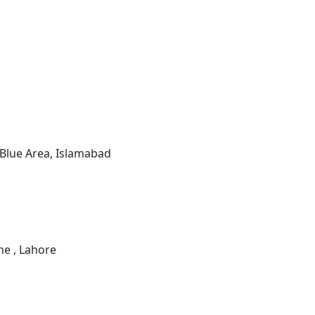
 Blue Area, Islamabad
e , Lahore