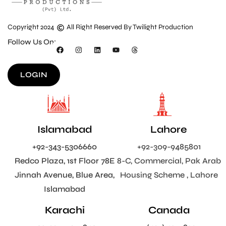
Copyright 2024
All Right Reserved By Twilight Production
Follow Us On:
LOGIN
Islamabad
Lahore
+92-343-5306660
+92-309-9485801
Redco Plaza, 1st Floor 78E
8-C, Commercial, Pak Arab
Jinnah Avenue, Blue Area,
Housing Scheme , Lahore
Islamabad
Karachi
Canada