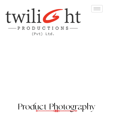
Product Photography