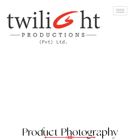
Product Photography