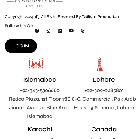
Copyright 2024
All Right Reserved By Twilight Production
Follow Us On:
LOGIN
Islamabad
Lahore
+92-343-5306660
+92-309-9485801
Redco Plaza, 1st Floor 78E
8-C, Commercial, Pak Arab
Jinnah Avenue, Blue Area,
Housing Scheme , Lahore
Islamabad
Karachi
Canada