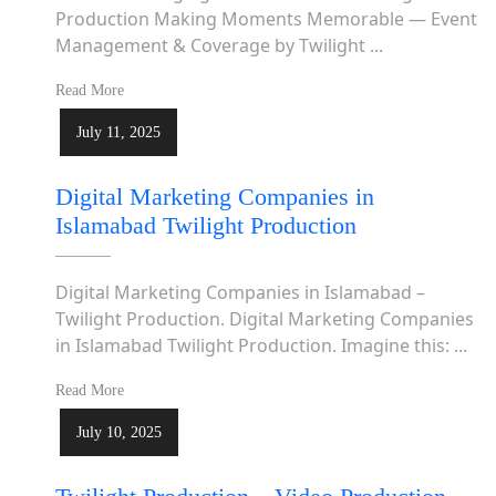
Production Making Moments Memorable — Event
Management & Coverage by Twilight ...
Read More
July 11, 2025
Digital Marketing Companies in
Islamabad Twilight Production
Digital Marketing Companies in Islamabad –
Twilight Production. Digital Marketing Companies
in Islamabad Twilight Production. Imagine this: ...
Read More
July 10, 2025