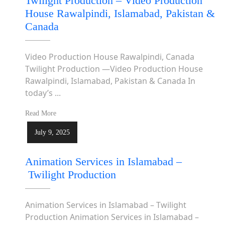
Twilight Production – Video Production
House Rawalpindi, Islamabad, Pakistan &
Canada
Video Production House Rawalpindi, Canada
Twilight Production —Video Production House
Rawalpindi, Islamabad, Pakistan & Canada In
today’s ...
Read More
July 9, 2025
Animation Services in Islamabad –
Twilight Production
Animation Services in Islamabad – Twilight
Production Animation Services in Islamabad –