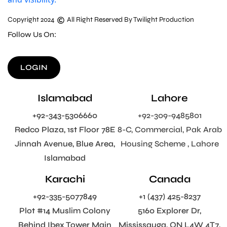
Copyright 2024
All Right Reserved By Twilight Production
Follow Us On:
LOGIN
Islamabad
Lahore
+92-343-5306660
+92-309-9485801
Redco Plaza, 1st Floor 78E
8-C, Commercial, Pak Arab
Jinnah Avenue, Blue Area,
Housing Scheme , Lahore
Islamabad
Karachi
Canada
+92-335-5077849
+1 (437) 425-8237
Plot #14 Muslim Colony
5160 Explorer Dr,
Behind Ibex Tower Main
Mississauga, ON L4W 4T7,