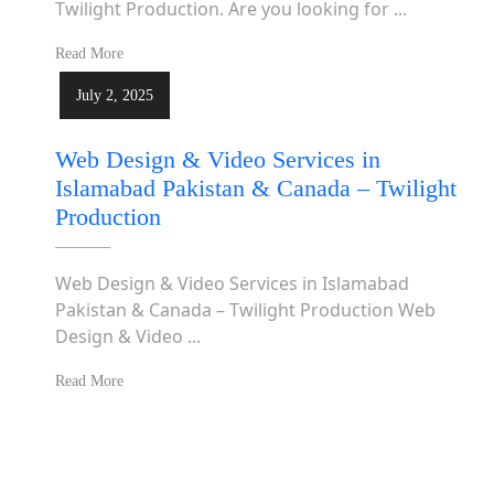
Twilight Production. Are you looking for ...
Read More
July 2, 2025
Web Design & Video Services in
Islamabad Pakistan & Canada – Twilight
Production
Web Design & Video Services in Islamabad
Pakistan & Canada – Twilight Production Web
Design & Video ...
Read More