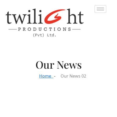
Our News
Home
Our News 02