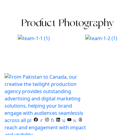
Product Photography