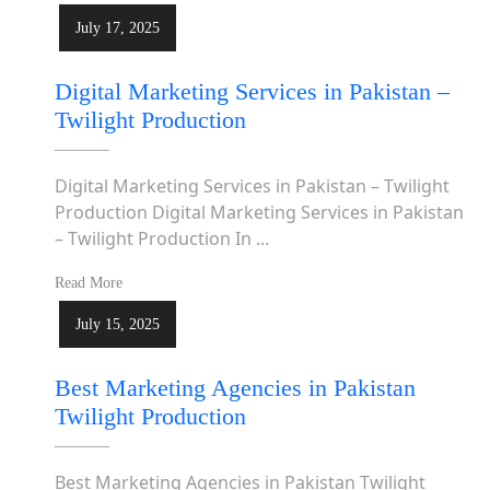
July 17, 2025
Digital Marketing Services in Pakistan –
Twilight Production
Digital Marketing Services in Pakistan – Twilight
Production Digital Marketing Services in Pakistan
– Twilight Production In ...
Read More
July 15, 2025
Best Marketing Agencies in Pakistan
Twilight Production
Best Marketing Agencies in Pakistan Twilight