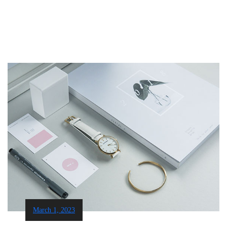
March 1, 2023