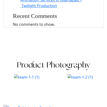
Animation Services in Islamabad –
Twilight Production
Recent Comments
No comments to show.
Product Photography