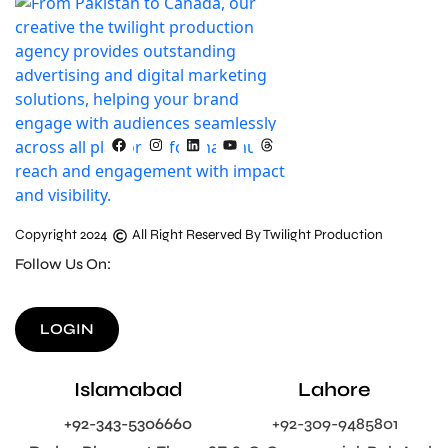
Copyright 2024
All Right Reserved By Twilight Production
Follow Us On:
LOGIN
Islamabad
Lahore
+92-343-5306660
+92-309-9485801