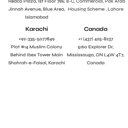
Redco Plaza, 1st Floor 78E
8-C, Commercial, Pak Arab
Jinnah Avenue, Blue Area,
Housing Scheme , Lahore
Islamabad
Karachi
Canada
+92-335-5077849
+1 (437) 425-8237
Plot #14 Muslim Colony
5160 Explorer Dr,
Behind Ibex Tower Main
Mississauga, ON L4W 4T7,
Shahrah-e-Faisal, Karachi
Canada