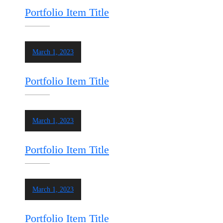
Portfolio Item Title
March 1, 2023
Portfolio Item Title
March 1, 2023
Portfolio Item Title
March 1, 2023
Portfolio Item Title