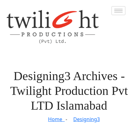
Designing3 Archives -
Twilight Production Pvt
LTD Islamabad
Home
Designing3