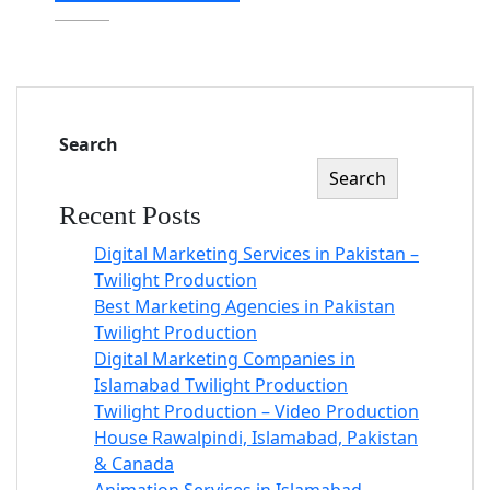
Search
Search
Recent Posts
Digital Marketing Services in Pakistan –
Twilight Production
Best Marketing Agencies in Pakistan
Twilight Production
Digital Marketing Companies in
Islamabad Twilight Production
Twilight Production – Video Production
House Rawalpindi, Islamabad, Pakistan
& Canada