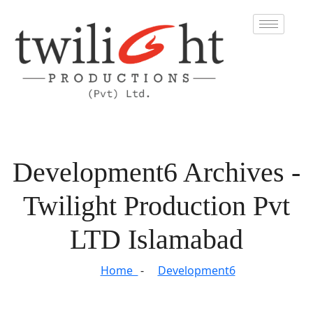
Development6 Archives -
Twilight Production Pvt
LTD Islamabad
Home
Development6