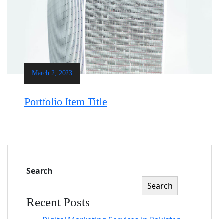
March 2, 2023
Portfolio Item Title
Search
Search
Recent Posts