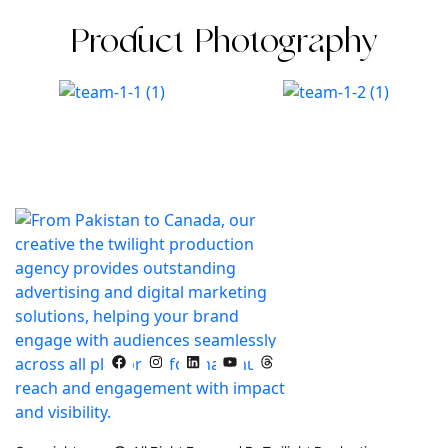
Product Photography