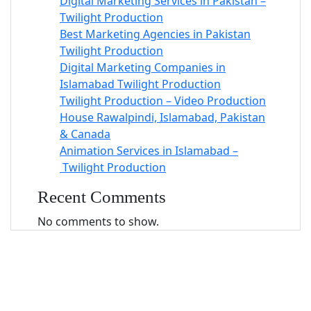
Digital Marketing Services in Pakistan –
Twilight Production
Best Marketing Agencies in Pakistan
Twilight Production
Digital Marketing Companies in
Islamabad Twilight Production
Twilight Production – Video Production
House Rawalpindi, Islamabad, Pakistan
& Canada
Animation Services in Islamabad –
Twilight Production
Recent Comments
No comments to show.