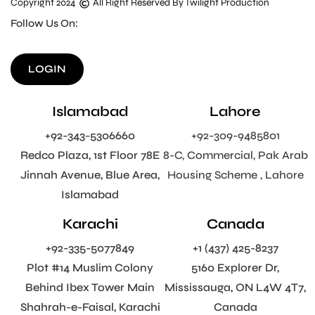
Copyright 2024
All Right Reserved By Twilight Production
Follow Us On:
LOGIN
Islamabad
Lahore
+92-343-5306660
+92-309-9485801
Redco Plaza, 1st Floor 78E
8-C, Commercial, Pak Arab
Jinnah Avenue, Blue Area,
Housing Scheme , Lahore
Islamabad
Karachi
Canada
+92-335-5077849
+1 (437) 425-8237
Plot #14 Muslim Colony
5160 Explorer Dr,
Behind Ibex Tower Main
Mississauga, ON L4W 4T7,
Shahrah-e-Faisal, Karachi
Canada