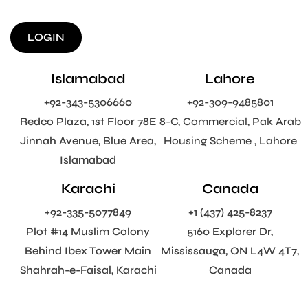
LOGIN
Islamabad
Lahore
+92-343-5306660
+92-309-9485801
Redco Plaza, 1st Floor 78E
8-C, Commercial, Pak Arab
Jinnah Avenue, Blue Area,
Housing Scheme , Lahore
Islamabad
Karachi
Canada
+92-335-5077849
+1 (437) 425-8237
Plot #14 Muslim Colony
5160 Explorer Dr,
Behind Ibex Tower Main
Mississauga, ON L4W 4T7,
Shahrah-e-Faisal, Karachi
Canada