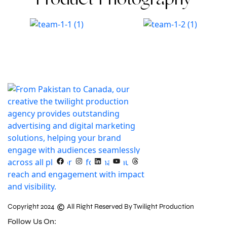
Product Photography
Copyright 2024
All Right Reserved By Twilight Production
Follow Us On: