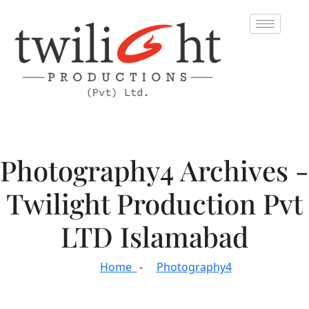
Photography4 Archives -
Twilight Production Pvt
LTD Islamabad
Home
Photography4