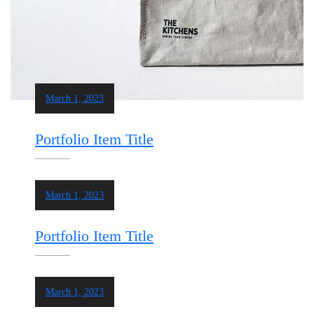
March 1, 2023
Portfolio Item Title
March 1, 2023
Portfolio Item Title
March 1, 2023