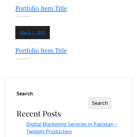
Portfolio Item Title
March 1, 2023
Portfolio Item Title
Search
Search
Recent Posts
Digital Marketing Services in Pakistan –
Twilight Production