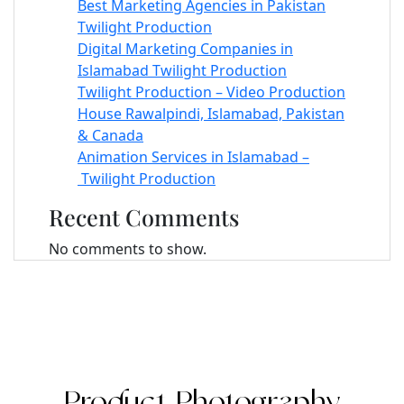
Best Marketing Agencies in Pakistan
Twilight Production
Digital Marketing Companies in
Islamabad Twilight Production
Twilight Production – Video Production
House Rawalpindi, Islamabad, Pakistan
& Canada
Animation Services in Islamabad –
Twilight Production
Recent Comments
No comments to show.