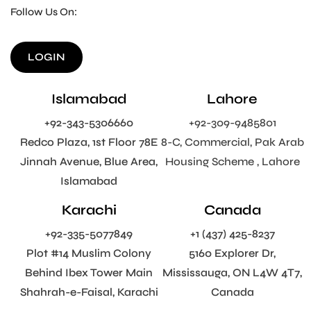
Follow Us On:
LOGIN
Islamabad
Lahore
+92-343-5306660
+92-309-9485801
Redco Plaza, 1st Floor 78E
8-C, Commercial, Pak Arab
Jinnah Avenue, Blue Area,
Housing Scheme , Lahore
Islamabad
Karachi
Canada
+92-335-5077849
+1 (437) 425-8237
Plot #14 Muslim Colony
5160 Explorer Dr,
Behind Ibex Tower Main
Mississauga, ON L4W 4T7,
Shahrah-e-Faisal, Karachi
Canada