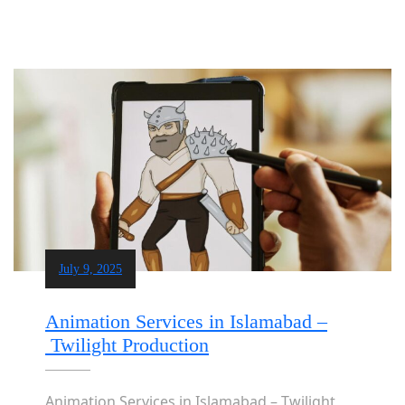
July 9, 2025
Animation Services in Islamabad –
Twilight Production
Animation Services in Islamabad – Twilight