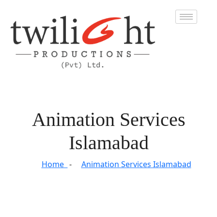
Animation Services
Islamabad
Home
Animation Services Islamabad