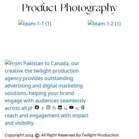
Product Photography
Copyright 2024
All Right Reserved By Twilight Production