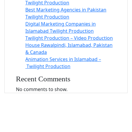
Twilight Production
Best Marketing Agencies in Pakistan
Twilight Production
Digital Marketing Companies in
Islamabad Twilight Production
Twilight Production – Video Production
House Rawalpindi, Islamabad, Pakistan
& Canada
Animation Services in Islamabad –
Twilight Production
Recent Comments
No comments to show.