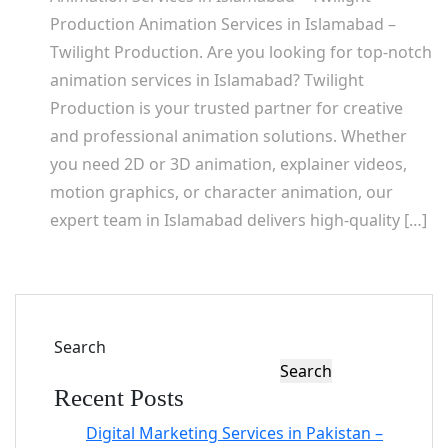
Production Animation Services in Islamabad –
Twilight Production. Are you looking for top-notch
animation services in Islamabad? Twilight
Production is your trusted partner for creative
and professional animation solutions. Whether
you need 2D or 3D animation, explainer videos,
motion graphics, or character animation, our
expert team in Islamabad delivers high-quality […]
Search
Search
Recent Posts
Digital Marketing Services in Pakistan –