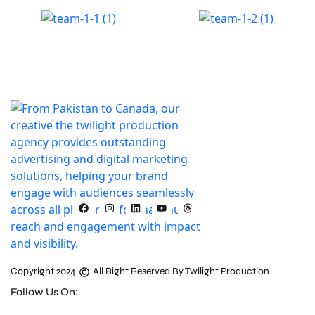
Copyright 2024
All Right Reserved By Twilight Production
Follow Us On: