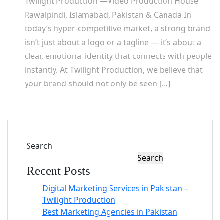
Twilight Production —Video Production House
Rawalpindi, Islamabad, Pakistan & Canada In
today’s hyper-competitive market, a strong brand
isn’t just about a logo or a tagline — it’s about a
clear, emotional identity that connects with people
instantly. At Twilight Production, we believe that
your brand should not only be seen […]
Search
Search
Recent Posts
Digital Marketing Services in Pakistan –
Twilight Production
Best Marketing Agencies in Pakistan