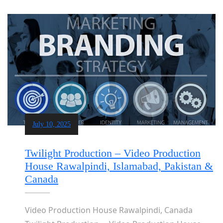
July 10, 2025
Twilight Production – Video Production
House Rawalpindi, Islamabad, Pakistan &
Canada
Video Production House Rawalpindi, Canada