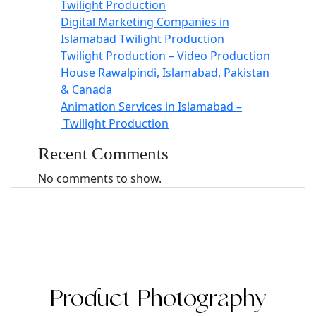
Twilight Production
Digital Marketing Companies in
Islamabad Twilight Production
Twilight Production – Video Production
House Rawalpindi, Islamabad, Pakistan
& Canada
Animation Services in Islamabad –
Twilight Production
Recent Comments
No comments to show.
Product Photography