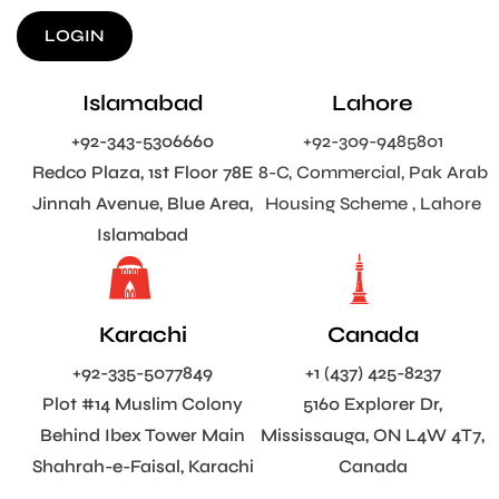
LOGIN
Islamabad
Lahore
+92-343-5306660
+92-309-9485801
Redco Plaza, 1st Floor 78E
8-C, Commercial, Pak Arab
Jinnah Avenue, Blue Area,
Housing Scheme , Lahore
Islamabad
Karachi
Canada
+92-335-5077849
+1 (437) 425-8237
Plot #14 Muslim Colony
5160 Explorer Dr,
Behind Ibex Tower Main
Mississauga, ON L4W 4T7,
Shahrah-e-Faisal, Karachi
Canada