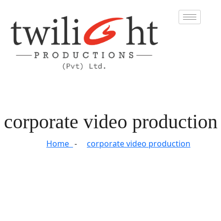
corporate video production
Home
corporate video production