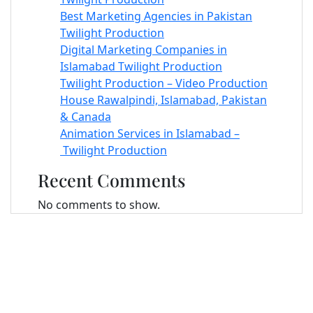
Best Marketing Agencies in Pakistan
Twilight Production
Digital Marketing Companies in
Islamabad Twilight Production
Twilight Production – Video Production
House Rawalpindi, Islamabad, Pakistan
& Canada
Animation Services in Islamabad –
Twilight Production
Recent Comments
No comments to show.