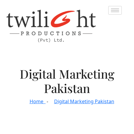
Digital Marketing
Pakistan
Home
Digital Marketing Pakistan