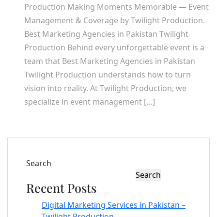
Production Making Moments Memorable — Event
Management & Coverage by Twilight Production.
Best Marketing Agencies in Pakistan Twilight
Production Behind every unforgettable event is a
team that Best Marketing Agencies in Pakistan
Twilight Production understands how to turn
vision into reality. At Twilight Production, we
specialize in event management […]
Search
Search
Recent Posts
Digital Marketing Services in Pakistan –
Twilight Production