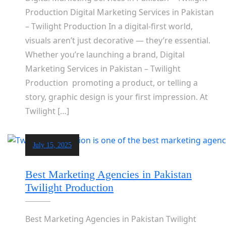
Production Digital Marketing Services in Pakistan
– Twilight Production In a digital-first world,
visuals aren’t just decorative — they’re essential.
Whether you’re launching a brand, Digital
Marketing Services in Pakistan – Twilight
Production promoting a product, or telling a
story, graphic design is your first impression. At
Twilight […]
July 15, 2025
Best Marketing Agencies in Pakistan
Twilight Production
Best Marketing Agencies in Pakistan Twilight