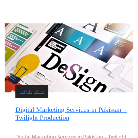
July 17, 2025
Digital Marketing Services in Pakistan –
Twilight Production
Digital Marketing Services in Pakistan – Twilight