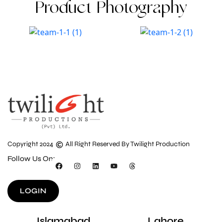
Product Photography
Copyright 2024
All Right Reserved By Twilight Production
Follow Us On:
LOGIN
Islamabad
Lahore