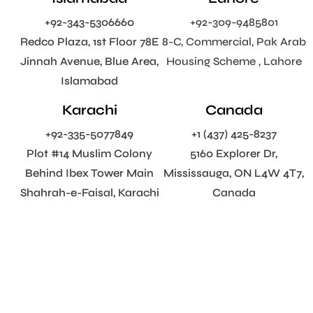
+92-343-5306660
+92-309-9485801
Redco Plaza, 1st Floor 78E
8-C, Commercial, Pak Arab
Jinnah Avenue, Blue Area,
Housing Scheme , Lahore
Islamabad
Karachi
Canada
+92-335-5077849
+1 (437) 425-8237
Plot #14 Muslim Colony
5160 Explorer Dr,
Behind Ibex Tower Main
Mississauga, ON L4W 4T7,
Shahrah-e-Faisal, Karachi
Canada