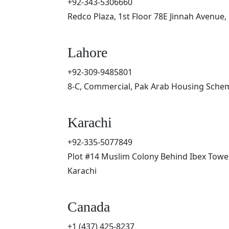
+92-343-5306660
Redco Plaza, 1st Floor 78E Jinnah Avenue,
Lahore
+92-309-9485801
8-C, Commercial, Pak Arab Housing Schem
Karachi
+92-335-5077849
Plot #14 Muslim Colony Behind Ibex Tower
Karachi
Canada
+1 (437) 425-8237