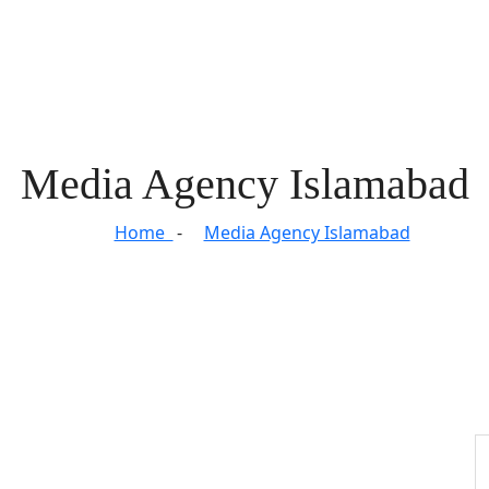
Media Agency Islamabad
Home
Media Agency Islamabad