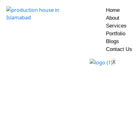
Home
About
Services
Portfolio
Blogs
Contact Us
X