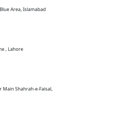
 Blue Area, Islamabad
e , Lahore
 Main Shahrah-e-Faisal,