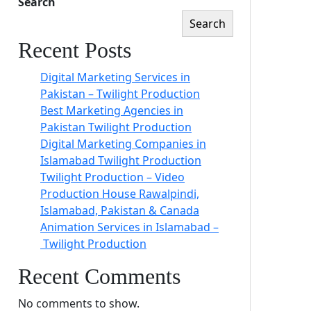
Search
Search
Recent Posts
Digital Marketing Services in
Pakistan – Twilight Production
Best Marketing Agencies in
Pakistan Twilight Production
Digital Marketing Companies in
Islamabad Twilight Production
Twilight Production – Video
Production House Rawalpindi,
Islamabad, Pakistan & Canada
Animation Services in Islamabad –
Twilight Production
Recent Comments
No comments to show.