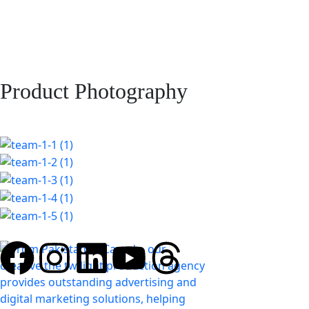
Product Photography