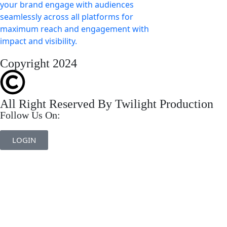
Copyright 2024
All Right Reserved By Twilight Production
Follow Us On:
LOGIN