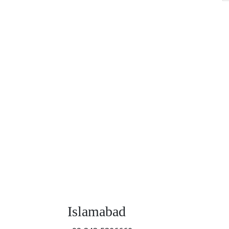
Islamabad