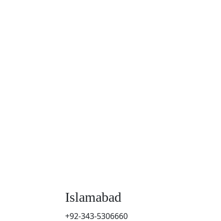
Islamabad
+92-343-5306660