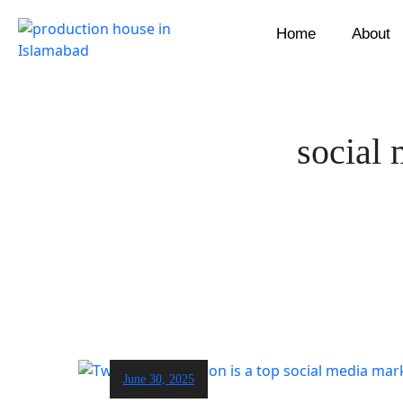
Home
About
social 
June 30, 2025