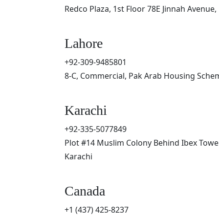
Redco Plaza, 1st Floor 78E Jinnah Avenue,
Lahore
+92-309-9485801
8-C, Commercial, Pak Arab Housing Schem
Karachi
+92-335-5077849
Plot #14 Muslim Colony Behind Ibex Tower
Karachi
Canada
+1 (437) 425-8237