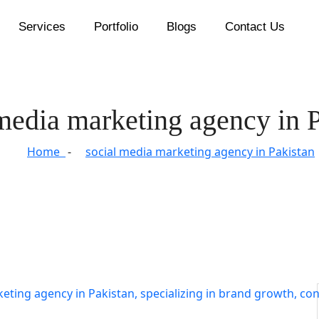
Services
Portfolio
Blogs
Contact Us
media marketing agency in 
Home
social media marketing agency in Pakistan