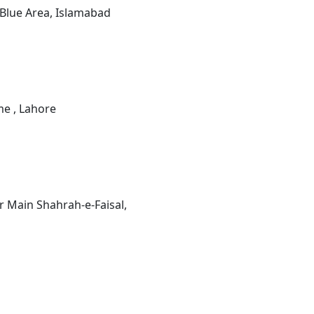
 Blue Area, Islamabad
e , Lahore
 Main Shahrah-e-Faisal,