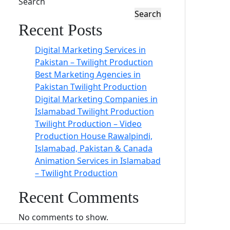
Search
Search
Recent Posts
Digital Marketing Services in
Pakistan – Twilight Production
Best Marketing Agencies in
Pakistan Twilight Production
Digital Marketing Companies in
Islamabad Twilight Production
Twilight Production – Video
Production House Rawalpindi,
Islamabad, Pakistan & Canada
Animation Services in Islamabad
– Twilight Production
Recent Comments
No comments to show.