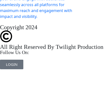
Copyright 2024
All Right Reserved By Twilight Production
Follow Us On:
LOGIN