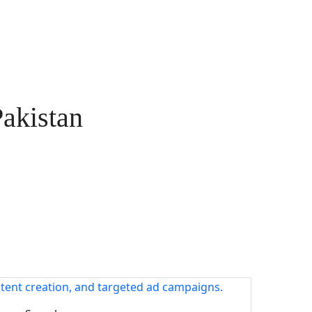
Pakistan