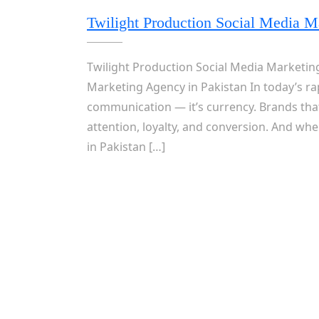
Twilight Production Social Media M
Twilight Production Social Media Marketing
Marketing Agency in Pakistan In today’s rap
communication — it’s currency. Brands tha
attention, loyalty, and conversion. And wh
in Pakistan […]