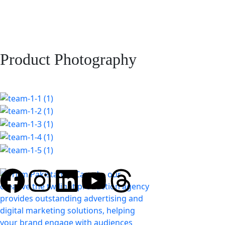
Product Photography