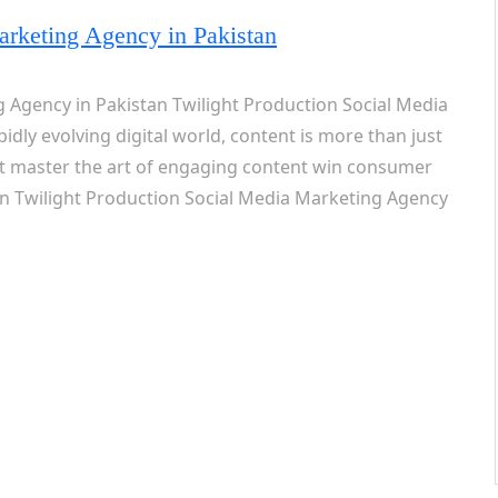
arketing Agency in Pakistan
 Agency in Pakistan Twilight Production Social Media
idly evolving digital world, content is more than just
t master the art of engaging content win consumer
en Twilight Production Social Media Marketing Agency