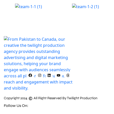
Copyright 2024
All Right Reserved By Twilight Production
Follow Us On: