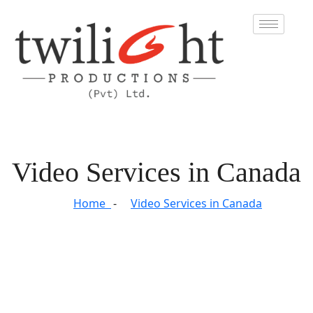
Video Services in Canada
Home
Video Services in Canada