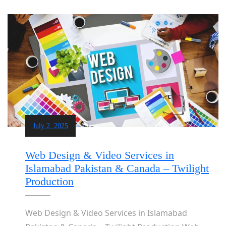
July 2, 2025
Web Design & Video Services in
Islamabad Pakistan & Canada – Twilight
Production
Web Design & Video Services in Islamabad