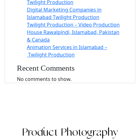
Twilight Production
Digital Marketing Companies in
Islamabad Twilight Production
Twilight Production – Video Production
House Rawalpindi, Islamabad, Pakistan
& Canada
Animation Services in Islamabad –
Twilight Production
Recent Comments
No comments to show.
Product Photography