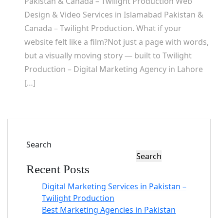
Pakistan & Canada – Twilight Production Web
Design & Video Services in Islamabad Pakistan &
Canada – Twilight Production. What if your
website felt like a film?Not just a page with words,
but a visually moving story — built to Twilight
Production – Digital Marketing Agency in Lahore
[…]
Search
Search
Recent Posts
Digital Marketing Services in Pakistan –
Twilight Production
Best Marketing Agencies in Pakistan