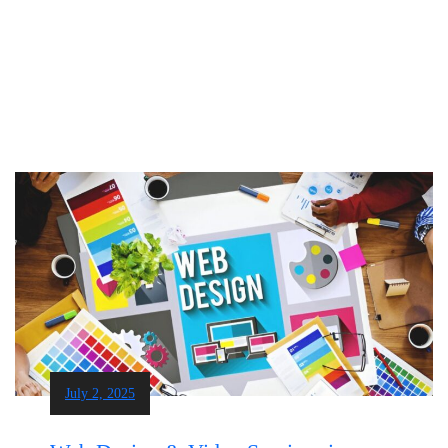
July 2, 2025