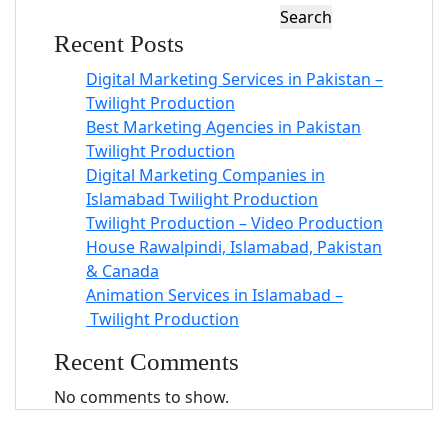
Search
Recent Posts
Digital Marketing Services in Pakistan –
Twilight Production
Best Marketing Agencies in Pakistan
Twilight Production
Digital Marketing Companies in
Islamabad Twilight Production
Twilight Production – Video Production
House Rawalpindi, Islamabad, Pakistan
& Canada
Animation Services in Islamabad –
Twilight Production
Recent Comments
No comments to show.