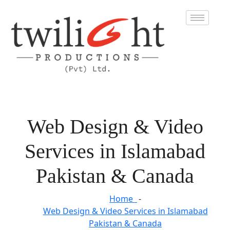
Web Design & Video
Services in Islamabad
Pakistan & Canada
Home
Web Design & Video Services in Islamabad
Pakistan & Canada