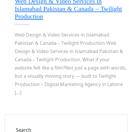
Web Design & Video Services in
Islamabad Pakistan & Canada – Twilight
Production
Web Design & Video Services in Islamabad
Pakistan & Canada – Twilight Production Web
Design & Video Services in Islamabad Pakistan &
Canada – Twilight Production. What if your
website felt like a film?Not just a page with words,
but a visually moving story — built to Twilight
Production – Digital Marketing Agency in Lahore
[…]
Search