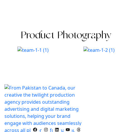
Product Photography