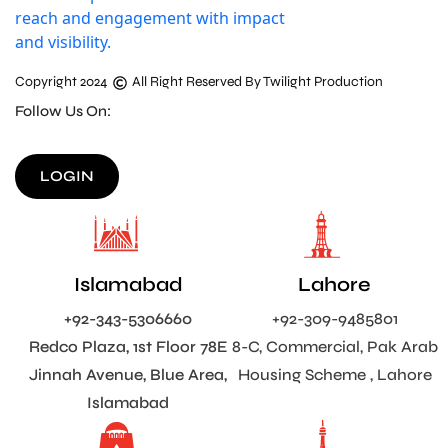
Copyright 2024
All Right Reserved By Twilight Production
Follow Us On:
LOGIN
Islamabad
Lahore
+92-343-5306660
+92-309-9485801
Redco Plaza, 1st Floor 78E
8-C, Commercial, Pak Arab
Jinnah Avenue, Blue Area,
Housing Scheme , Lahore
Islamabad