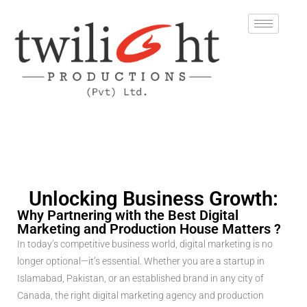
Unlocking Business Growth:
Why Partnering with the Best Digital
Marketing and Production House Matters ?
In today’s competitive business world, digital marketing is no
longer optional—it’s essential. Whether you are a startup in
Islamabad, Pakistan, or an established brand in any city of
Canada, the right digital marketing agency and production