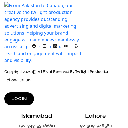
Copyright 2024
All Right Reserved By Twilight Production
Follow Us On:
LOGIN
Islamabad
Lahore
+92-343-5306660
+92-309-9485801