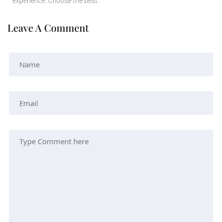
experience. Choose the best.
Leave A Comment