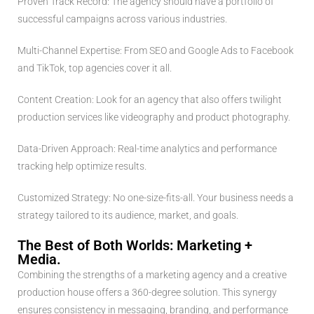
Proven Track Record: The agency should have a portfolio of
successful campaigns across various industries.
Multi-Channel Expertise: From SEO and Google Ads to Facebook
and TikTok, top agencies cover it all.
Content Creation: Look for an agency that also offers twilight
production services like videography and product photography.
Data-Driven Approach: Real-time analytics and performance
tracking help optimize results.
Customized Strategy: No one-size-fits-all. Your business needs a
strategy tailored to its audience, market, and goals.
The Best of Both Worlds: Marketing +
Media.
Combining the strengths of a marketing agency and a creative
production house offers a 360-degree solution. This synergy
ensures consistency in messaging, branding, and performance