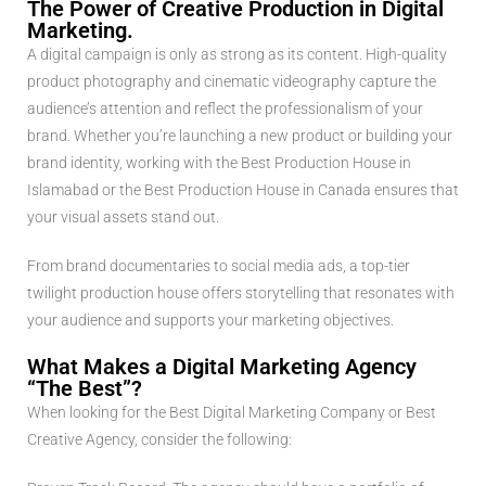
The Power of Creative Production in Digital
Marketing.
A digital campaign is only as strong as its content. High-quality
product photography and cinematic videography capture the
audience’s attention and reflect the professionalism of your
brand. Whether you’re launching a new product or building your
brand identity, working with the Best Production House in
Islamabad or the Best Production House in Canada ensures that
your visual assets stand out.
From brand documentaries to social media ads, a top-tier
twilight production house offers storytelling that resonates with
your audience and supports your marketing objectives.
What Makes a Digital Marketing Agency
“The Best”?
When looking for the Best Digital Marketing Company or Best
Creative Agency, consider the following: