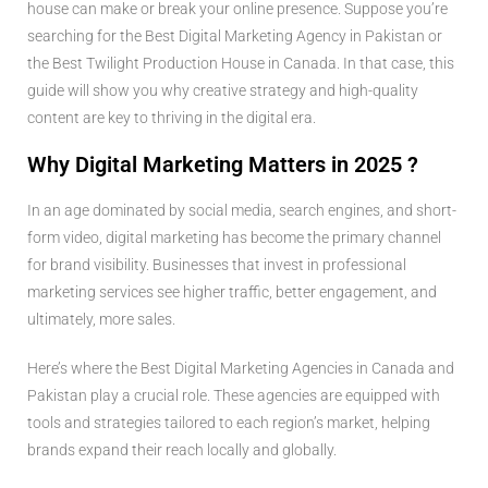
house can make or break your online presence. Suppose you’re
searching for the Best Digital Marketing Agency in Pakistan or
the Best Twilight Production House in Canada. In that case, this
guide will show you why creative strategy and high-quality
content are key to thriving in the digital era.
Why Digital Marketing Matters in 2025 ?
In an age dominated by social media, search engines, and short-
form video, digital marketing has become the primary channel
for brand visibility. Businesses that invest in professional
marketing services see higher traffic, better engagement, and
ultimately, more sales.
Here’s where the Best Digital Marketing Agencies in Canada and
Pakistan play a crucial role. These agencies are equipped with
tools and strategies tailored to each region’s market, helping
brands expand their reach locally and globally.