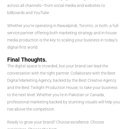
across all channels—from social media and websites to
billboards and YouTube.
Whether you’re operating in Rawalpindi, Toronto, or both, a full-
service partner offering both marketing strategy and in-house
media production is the key to scaling your business in today’s
digital-first world.
Final Thoughts.
The digital space is crowded, but your brand can lead the
conversation with the right partner. Collaborate with the Best
Digital Marketing Agency, backed by the Best Creative Agency
and the Best Twilight Production House, to take your business
to the next level. Whether you’re in Pakistan or Canada,
professional marketing backed by stunning visuals will help you
rise above the competition.
Ready to grow your brand? Choose excellence. Choose