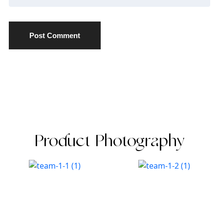
Post Comment
Product Photography