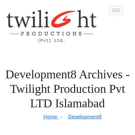
Development8 Archives -
Twilight Production Pvt
LTD Islamabad
Home
Development8