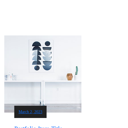
March 2, 2023