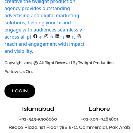
Copyright 2024
All Right Reserved By Twilight Production
Follow Us On:
LOGIN
Islamabad
Lahore
+92-343-5306660
+92-309-9485801
Redco Plaza, 1st Floor 78E
8-C, Commercial, Pak Arab