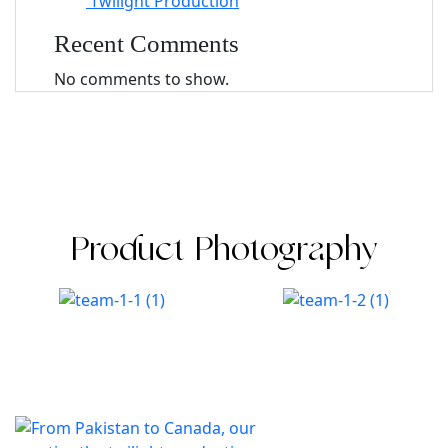
Twilight Production
Recent Comments
No comments to show.
Product Photography