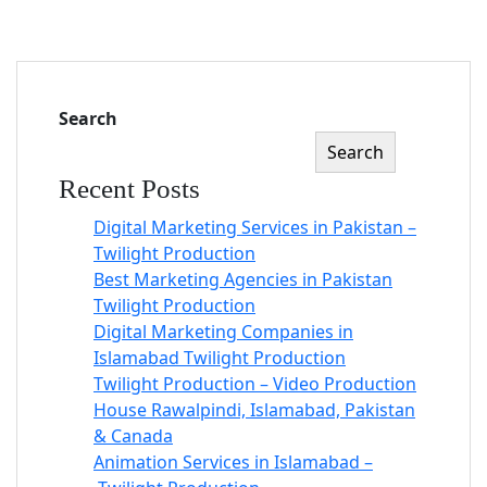
Search
Search
Recent Posts
Digital Marketing Services in Pakistan –
Twilight Production
Best Marketing Agencies in Pakistan
Twilight Production
Digital Marketing Companies in
Islamabad Twilight Production
Twilight Production – Video Production
House Rawalpindi, Islamabad, Pakistan
& Canada
Animation Services in Islamabad –