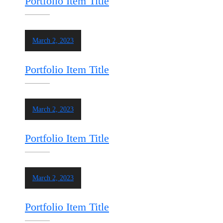
Portfolio Item Title
March 2, 2023
Portfolio Item Title
March 2, 2023
Portfolio Item Title
March 2, 2023
Portfolio Item Title